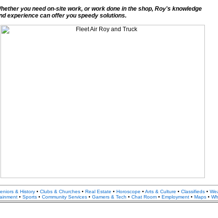
hether you need on-site work, or work done in the shop, Roy's knowledge
nd experience can offer you speedy solutions.
eniors & History
•
Clubs & Churches
•
Real Estate
•
Horoscope
•
Arts & Culture
•
Classifieds
•
We
tainment
•
Sports
•
Community Services
•
Gamers & Tech
•
Chat Room
•
Employment
•
Maps
•
Whi