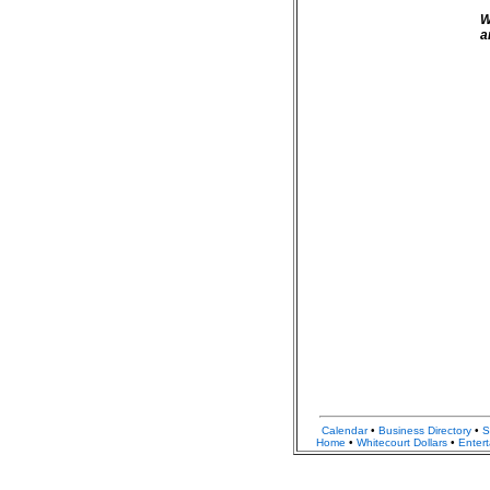
W
a
Calendar
•
Business Directory
•
S
Home
•
Whitecourt Dollars
•
Enter