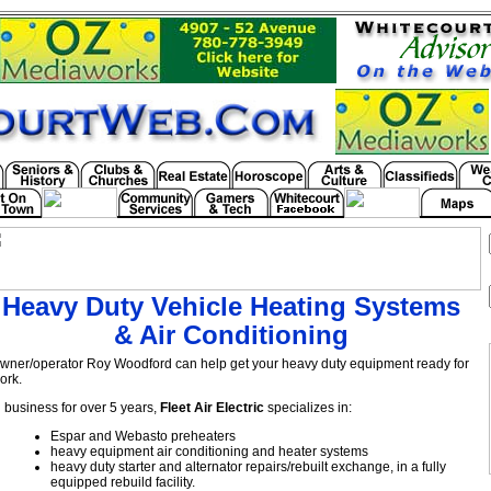
Heavy Duty Vehicle Heating Systems
& Air Conditioning
wner/operator Roy Woodford can help get your heavy duty equipment ready for
ork.
n business for over 5 years,
Fleet Air Electric
specializes in:
Espar and Webasto preheaters
heavy equipment air conditioning and heater systems
heavy duty starter and alternator repairs/rebuilt exchange, in a fully
equipped rebuild facility.