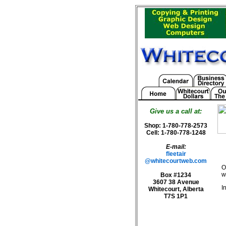
Give us a call at:
Shop: 1-780-778-2573
Cell: 1-780-778-1248
E-mail:
fleetair
@whitecourtweb.com
O
w
Box #1234
3607 38 Avenue
I
Whitecourt, Alberta
T7S 1P1