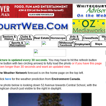
icture is updated every 30 seconds.
You may have to hit the refresh button
the button with two circling arrows) to fully load the photo
or if you have this page
pen longer than 30 seconds and want an updated view.
he Weather Network
forecast is on the home page on the top left.
lick
here
for the weather prediction from
Environment Canada
.
he photo below is looking down 52 Avenue towards Central School, with the
nglican church just visible to the right in daylight.