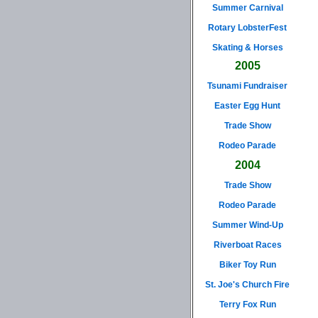
Summer Carnival
Rotary LobsterFest
Skating & Horses
2005
Tsunami Fundraiser
Easter Egg Hunt
Trade Show
Rodeo Parade
2004
Trade Show
Rodeo Parade
Summer Wind-Up
Riverboat Races
Biker Toy Run
St. Joe's Church Fire
Terry Fox Run