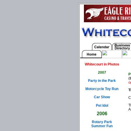
Whitecourt in Photos
2007
P
(
Party in the Park
o
Motorcycle Toy Run
T
Car Show
C
T
Pet Idol
A
2006
Rotary Park
Summer Fun