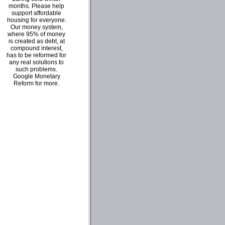
months. Please help
support affordable
housing for everyone.
Our money system,
where 95% of money
is created as debt, at
compound interest,
has to be reformed for
any real solutions to
such problems.
Google Monetary
Reform for more.