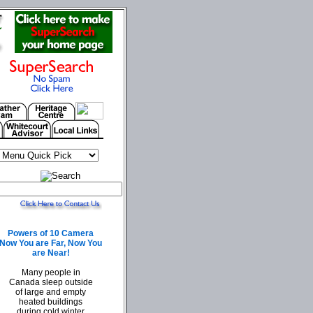
Powers of 10 Camera
Now You are Far, Now You
are Near!
Many people in
Canada sleep outside
of large and empty
heated buildings
during cold winter